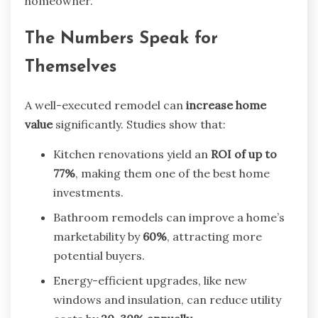
homeowner.
The Numbers Speak for
Themselves
A well-executed remodel can
increase home
value
significantly. Studies show that:
Kitchen renovations yield an
ROI of up to
77%
, making them one of the best home
investments.
Bathroom remodels can improve a home’s
marketability by
60%
, attracting more
potential buyers.
Energy-efficient upgrades, like new
windows and insulation, can reduce utility