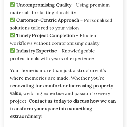
Uncompromising Quality
– Using premium
materials for lasting durability
Customer-Centric Approach
– Personalized
solutions tailored to your vision
Timely Project Completion
– Efficient
workflows without compromising quality
Industry Expertise
– Knowledgeable
professionals with years of experience
Your home is more than just a structure; it’s
where memories are made. Whether you’re
renovating for comfort or increasing property
value
, we bring expertise and passion to every
project.
Contact us today to discuss how we can
transform your space into something
extraordinary!