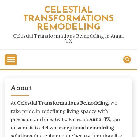
Skip
CELESTIAL
to
TRANSFORMATIONS
content
REMODELING
Celestial Transformations Remodeling in Anna,
TX
About
At
Celestial Transformations Remodeling
, we
take pride in redefining living spaces with
precision and creativity. Based in
Anna, TX
, our
mission is to deliver
exceptional remodeling
solutions
that enhance the beauty, functionality,