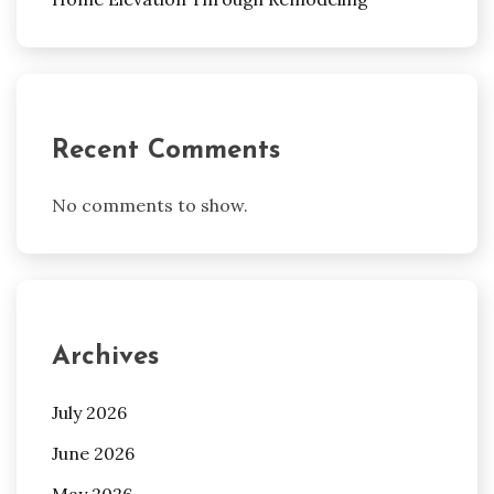
Recent Comments
No comments to show.
Archives
July 2026
June 2026
May 2026