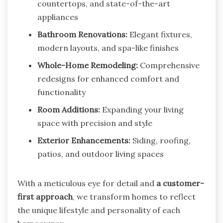
countertops, and state-of-the-art
appliances
Bathroom Renovations:
Elegant fixtures,
modern layouts, and spa-like finishes
Whole-Home Remodeling:
Comprehensive
redesigns for enhanced comfort and
functionality
Room Additions:
Expanding your living
space with precision and style
Exterior Enhancements:
Siding, roofing,
patios, and outdoor living spaces
With a meticulous eye for detail and
a customer-
first approach
, we transform homes to reflect
the unique lifestyle and personality of each