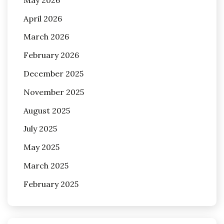
April 2026
March 2026
February 2026
December 2025
November 2025
August 2025
July 2025
May 2025
March 2025
February 2025