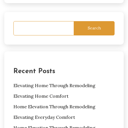
Search
Recent Posts
Elevating Home Through Remodeling
Elevating Home Comfort
Home Elevation Through Remodeling
Elevating Everyday Comfort
Home Elevation Through Remodeling