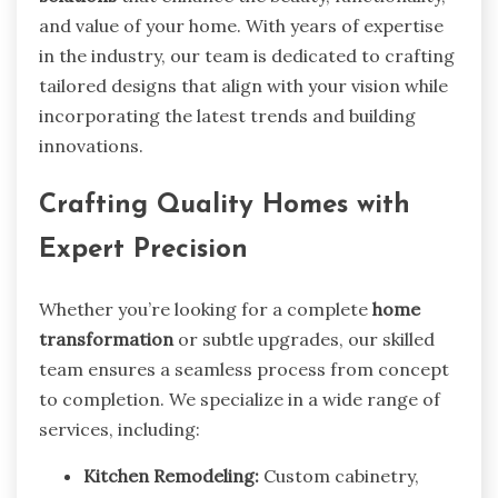
and value of your home. With years of expertise
in the industry, our team is dedicated to crafting
tailored designs that align with your vision while
incorporating the latest trends and building
innovations.
Crafting Quality Homes with
Expert Precision
Whether you’re looking for a complete
home
transformation
or subtle upgrades, our skilled
team ensures a seamless process from concept
to completion. We specialize in a wide range of
services, including:
Kitchen Remodeling:
Custom cabinetry,