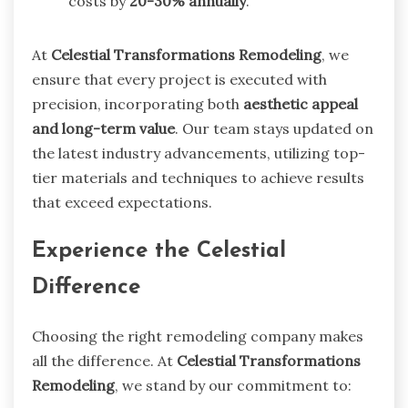
costs by
20-30% annually
.
At
Celestial Transformations Remodeling
, we
ensure that every project is executed with
precision, incorporating both
aesthetic appeal
and long-term value
. Our team stays updated on
the latest industry advancements, utilizing top-
tier materials and techniques to achieve results
that exceed expectations.
Experience the Celestial
Difference
Choosing the right remodeling company makes
all the difference. At
Celestial Transformations
Remodeling
, we stand by our commitment to: