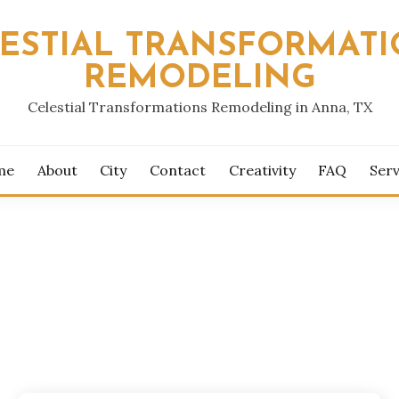
ESTIAL TRANSFORMAT
REMODELING
Celestial Transformations Remodeling in Anna, TX
me
About
City
Contact
Creativity
FAQ
Serv