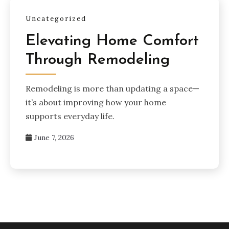
Uncategorized
Elevating Home Comfort
Through Remodeling
Remodeling is more than updating a space—
it’s about improving how your home
supports everyday life.
June 7, 2026