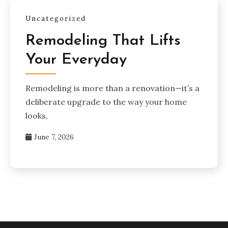
Uncategorized
Remodeling That Lifts
Your Everyday
Remodeling is more than a renovation—it’s a
deliberate upgrade to the way your home
looks,
June 7, 2026