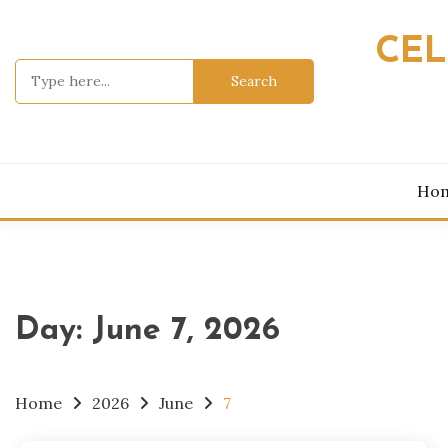
Skip
to
CEL
content
Search
for:
Ho
Day:
June 7, 2026
Home
2026
June
7